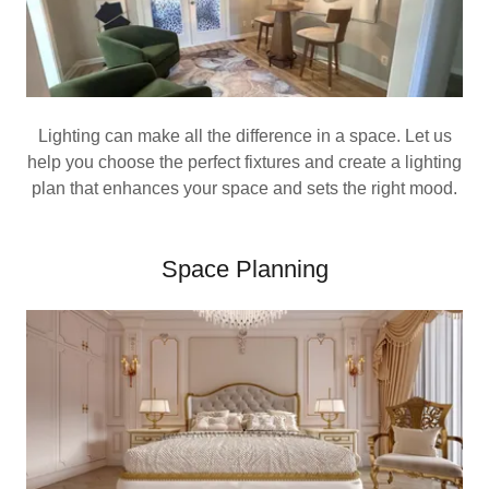
Lighting can make all the difference in a space. Let us
help you choose the perfect fixtures and create a lighting
plan that enhances your space and sets the right mood.
Space Planning