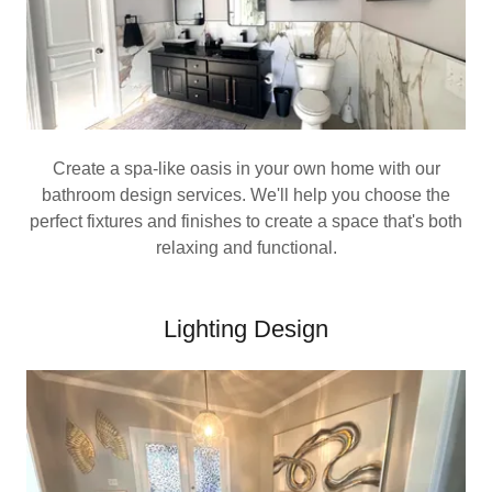
Create a spa-like oasis in your own home with our
bathroom design services. We'll help you choose the
perfect fixtures and finishes to create a space that's both
relaxing and functional.
Lighting Design