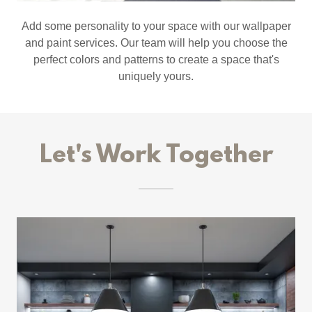
Add some personality to your space with our wallpaper
and paint services. Our team will help you choose the
perfect colors and patterns to create a space that's
uniquely yours.
Let's Work Together