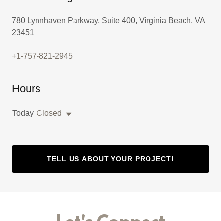
780 Lynnhaven Parkway, Suite 400, Virginia Beach, VA
23451
+1-757-821-2945
Hours
Today
Closed
TELL US ABOUT YOUR PROJECT!