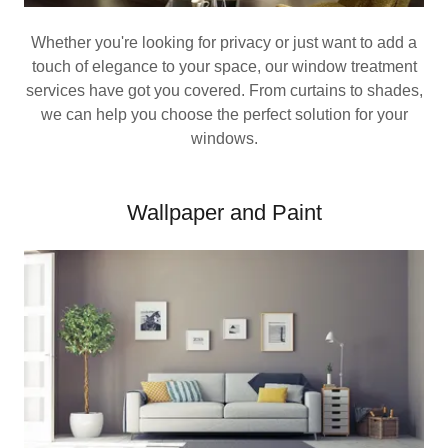
Whether you're looking for privacy or just want to add a
touch of elegance to your space, our window treatment
services have got you covered. From curtains to shades,
we can help you choose the perfect solution for your
windows.
Wallpaper and Paint