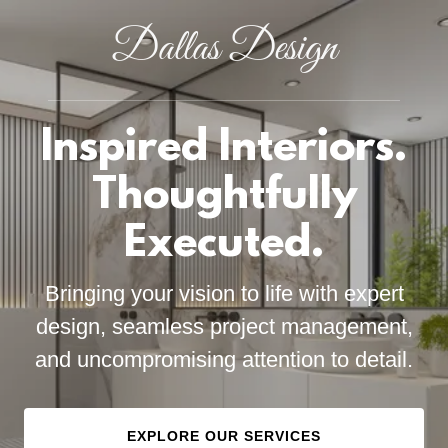
Dallas Design
Inspired Interiors.
Thoughtfully
Executed.
Bringing your vision to life with expert
design, seamless project management,
and uncompromising attention to detail.
EXPLORE OUR SERVICES