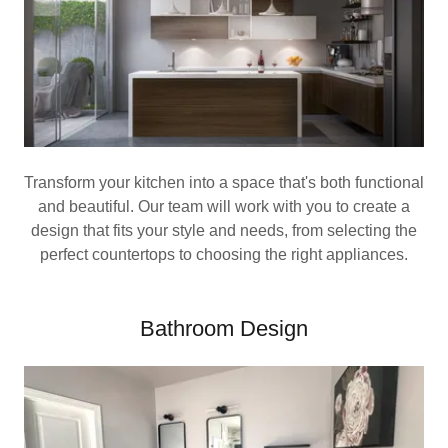
Transform your kitchen into a space that's both functional
and beautiful. Our team will work with you to create a
design that fits your style and needs, from selecting the
perfect countertops to choosing the right appliances.
Bathroom Design