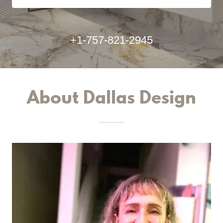
+1-757-821-2945
About Dallas Design