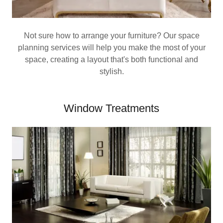
Not sure how to arrange your furniture? Our space
planning services will help you make the most of your
space, creating a layout that's both functional and
stylish.
Window Treatments