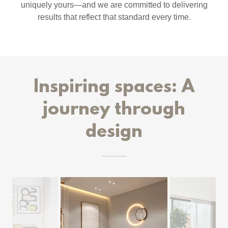
uniquely yours—and we are committed to delivering
results that reflect that standard every time.
Inspiring spaces: A
journey through
design