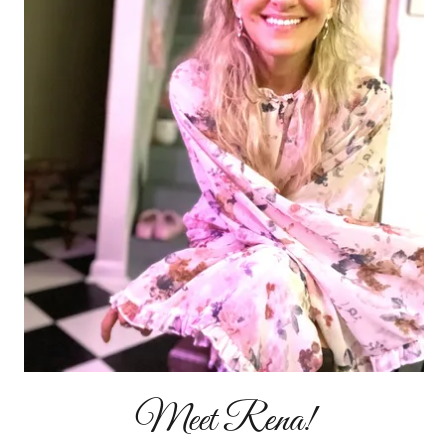
Meet Rena!