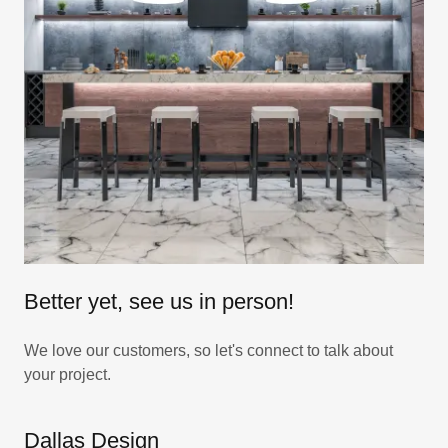
Better yet, see us in person!
We love our customers, so let's connect to talk about
your project.
Dallas Design