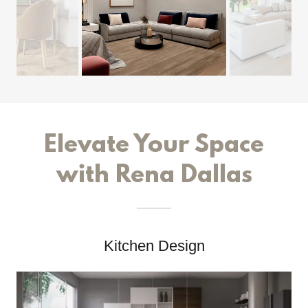
Elevate Your Space
with Rena Dallas
Kitchen Design