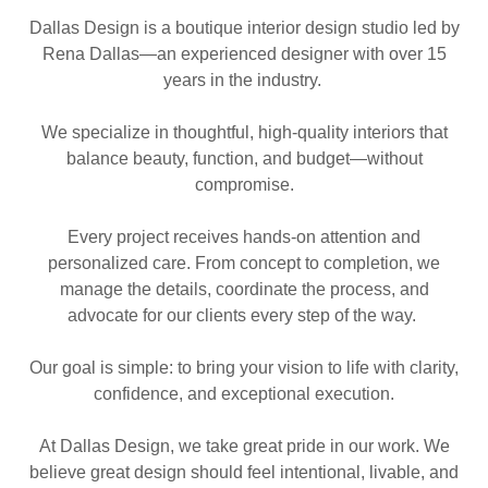
Dallas Design is a boutique interior design studio led by
Rena Dallas—an experienced designer with over 15
years in the industry.
We specialize in thoughtful, high-quality interiors that
balance beauty, function, and budget—without
compromise.
Every project receives hands-on attention and
personalized care. From concept to completion, we
manage the details, coordinate the process, and
advocate for our clients every step of the way.
Our goal is simple: to bring your vision to life with clarity,
confidence, and exceptional execution.
At Dallas Design, we take great pride in our work. We
believe great design should feel intentional, livable, and